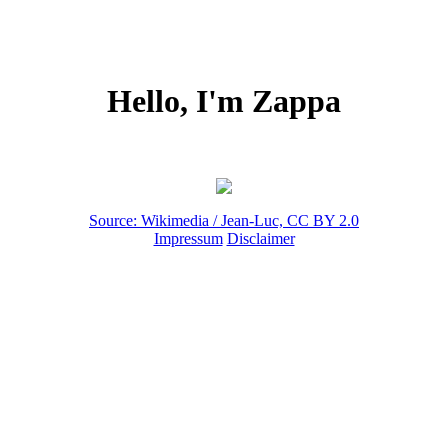
Hello, I'm Zappa
Source: Wikimedia / Jean-Luc, CC BY 2.0
Impressum
Disclaimer